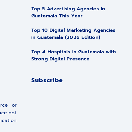
Top 5 Advertising Agencies in
Guatemala This Year
Top 10 Digital Marketing Agencies
in Guatemala (2026 Edition)
Top 4 Hospitals in Guatemala with
Strong Digital Presence
Subscribe
rce or
nce not
ication