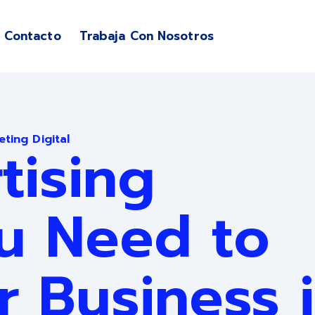
Contacto
Trabaja Con Nosotros
enu for Servicios
ting Digital
tising
u Need to
r Business 