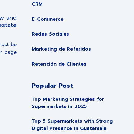
CRM
ow and
E-Commerce
estate
Redes Sociales
must be
Marketing de Referidos
ur page
Retención de Clientes
Popular Post
Top Marketing Strategies for
Supermarkets in 2025
Top 5 Supermarkets with Strong
Digital Presence in Guatemala