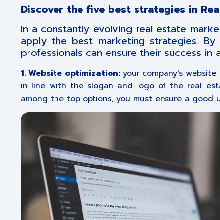
Discover the five best strategies in Re
In a constantly evolving real estate market
apply the best marketing strategies. By 
professionals can ensure their success in 
1. Website optimization:
your company's website i
in line with the slogan and logo of the real es
among the top options, you must ensure a good us