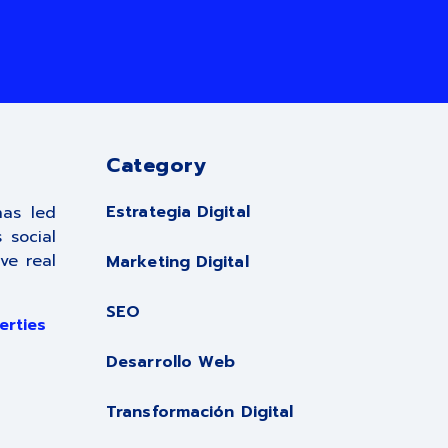
Category
Estrategia Digital
has led
 social
ve real
Marketing Digital
SEO
erties
Desarrollo Web
Transformación Digital