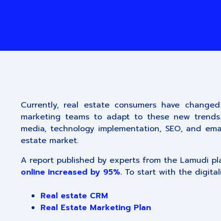
Currently, real estate consumers have changed
marketing teams to adapt to these new trends. N
media, technology implementation, SEO, and emai
estate market.
A report published by experts from the Lamudi p
online increased by 95%.
To start with the digital
Real estate CRM
Real Estate Marketing Plan