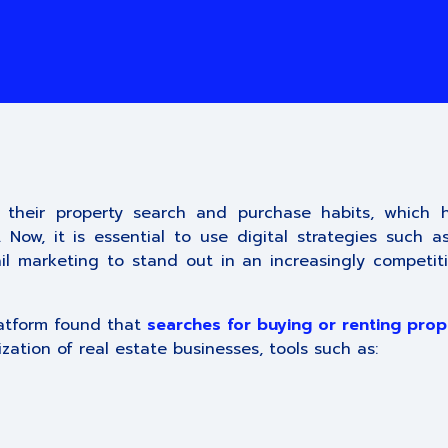
 their property search and purchase habits, which 
ow, it is essential to use digital strategies such as
l marketing to stand out in an increasingly competiti
latform found that
searches for buying or renting prop
ization of real estate businesses, tools such as: