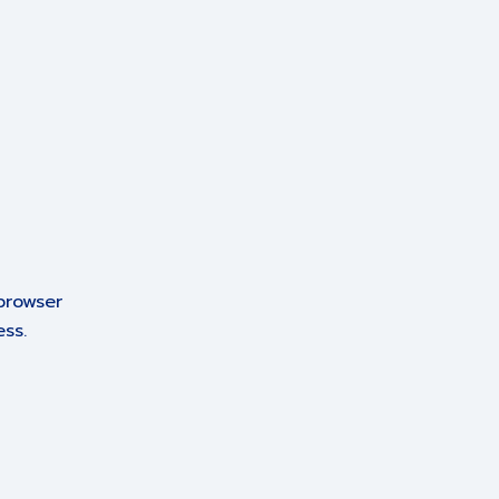
browser
ss.