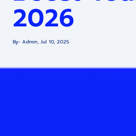
2026
By
- Admin,
Jul 10, 2025