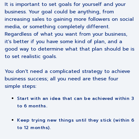
It is important to set goals for yourself and your
business. Your goal could be anything, from
increasing sales to gaining more followers on social
media, or something completely different.
Regardless of what you want from your business,
it's better if you have some kind of plan, and a
good way to determine what that plan should be is
to set realistic goals.
You don't need a complicated strategy to achieve
business success; all you need are these four
simple steps:
Start with an idea that can be achieved within 3
to 6 months.
Keep trying new things until they stick (within 6
to 12 months).