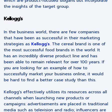
which are product-focused slogans but incorporate
the insights of the target group.
Kellogg's
In the business world, there are few companies
that have been as successful in their marketing
strategies as
Kellogg's
. The cereal brand is one of
the most successful food brands in the world. It
has an incredibly diverse product line and has
been able to remain relevant for over 100 years. If
you are looking for an example of how to
successfully market your business online, it would
be hard to find a better case study than this.
Kellogg's effectively utilizes its resources across all
channels when launching new products or
campaigns: advertisements are placed in traditional
media such as television and radio; influencers are