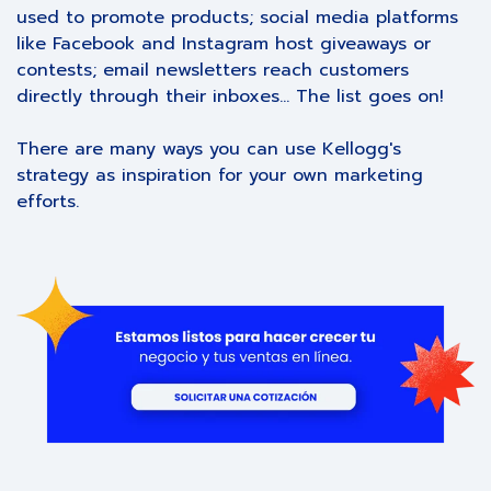
used to promote products; social media platforms
like Facebook and Instagram host giveaways or
contests; email newsletters reach customers
directly through their inboxes... The list goes on!
There are many ways you can use Kellogg's
strategy as inspiration for your own marketing
efforts.