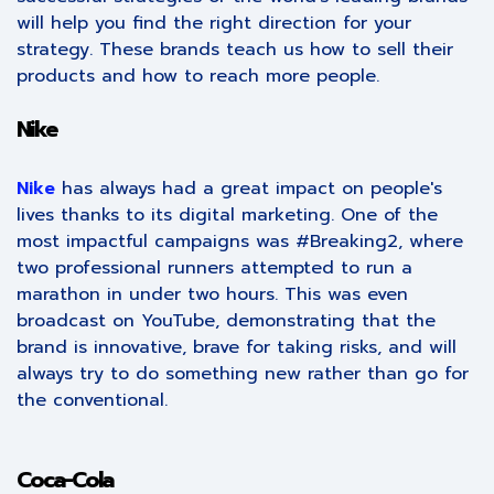
will help you find the right direction for your
strategy. These brands teach us how to sell their
products and how to reach more people.
Nike
Nike
has always had a great impact on people's
lives thanks to its digital marketing. One of the
most impactful campaigns was #Breaking2, where
two professional runners attempted to run a
marathon in under two hours. This was even
broadcast on YouTube, demonstrating that the
brand is innovative, brave for taking risks, and will
always try to do something new rather than go for
the conventional.
Coca-Cola