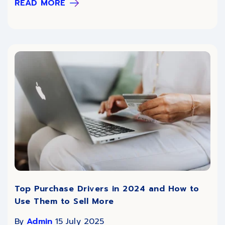
READ MORE
Top Purchase Drivers in 2024 and How to
Use Them to Sell More
By
Admin
15 July 2025