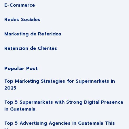
E-Commerce
Redes Sociales
Marketing de Referidos
Retención de Clientes
Popular Post
Top Marketing Strategies for Supermarkets in
2025
Top 5 Supermarkets with Strong Digital Presence
in Guatemala
Top 5 Advertising Agencies in Guatemala This