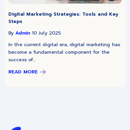
Digital Marketing Strategies: Tools and Key
Steps
By
Admin
10 July 2025
In the current digital era, digital marketing has
become a fundamental component for the
success of...
READ MORE