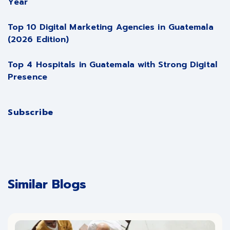
Year
Top 10 Digital Marketing Agencies in Guatemala
(2026 Edition)
Top 4 Hospitals in Guatemala with Strong Digital
Presence
Subscribe
Similar Blogs