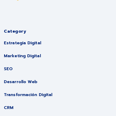
Category
Estrategia Digital
Marketing Digital
SEO
Desarrollo Web
Transformación Digital
CRM