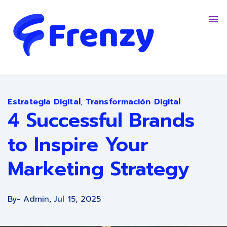
Contacto
Trabaja Con Nosotros
English - United States
Estrategia Digital
,
Transformación Digital
4 Successful Brands
to Inspire Your
Marketing Strategy
By
- Admin,
Jul 15, 2025