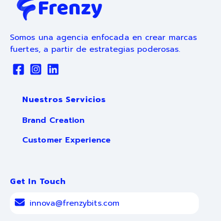
Somos una agencia enfocada en crear marcas
fuertes, a partir de estrategias poderosas.
Nuestros Servicios
Brand Creation
Customer Experience
Get In Touch
innova@frenzybits.com