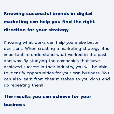
Knowing successful brands in digital
marketing can help you find the right
direction for your strategy.
Knowing what works can help you make better
decisions. When creating a marketing strategy, it is
important to understand what worked in the past
and why. By studying the companies that have
achieved success in their industry, you will be able
to identify opportunities for your own business. You
can also learn from their mistakes so you don't end
up repeating them!
The results you can achieve for your
business