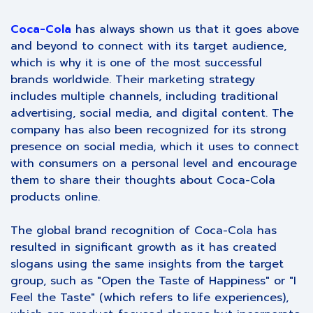
Coca-Cola
has always shown us that it goes above
and beyond to connect with its target audience,
which is why it is one of the most successful
brands worldwide. Their marketing strategy
includes multiple channels, including traditional
advertising, social media, and digital content. The
company has also been recognized for its strong
presence on social media, which it uses to connect
with consumers on a personal level and encourage
them to share their thoughts about Coca-Cola
products online.
The global brand recognition of Coca-Cola has
resulted in significant growth as it has created
slogans using the same insights from the target
group, such as "Open the Taste of Happiness" or "I
Feel the Taste" (which refers to life experiences),