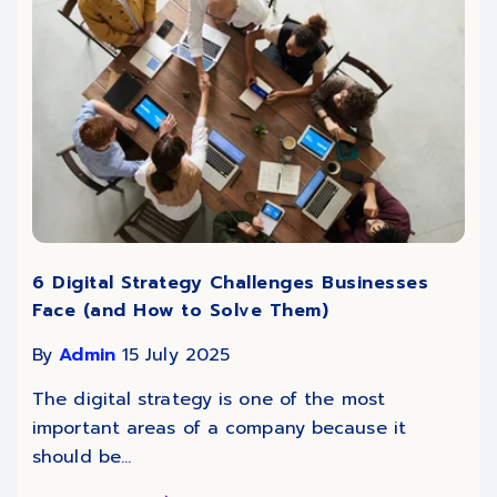
6 Digital Strategy Challenges Businesses
Face (and How to Solve Them)
By
Admin
15 July 2025
The digital strategy is one of the most
important areas of a company because it
should be...