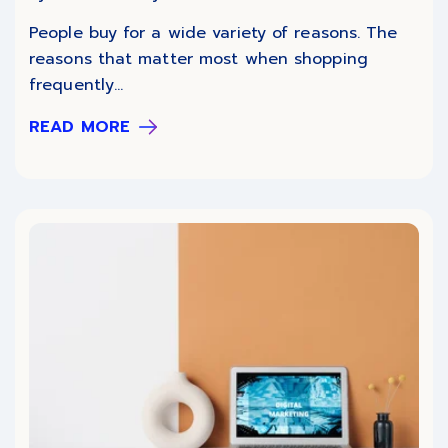
People buy for a wide variety of reasons. The
reasons that matter most when shopping
frequently...
READ MORE