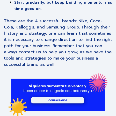
Start gradually, but keep building momentum as
time goes on.
These are the 4 successful brands: Nike, Coca-
Cola, Kellogg's, and Samsung Group. Through their
history and strategy, one can learn that sometimes
it is necessary to change direction to find the right
path for your business. Remember that you can
always contact us to help you grow, as we have the
tools and strategies to make your business a
successful brand as well.