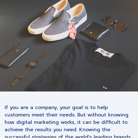
If you are a company, your goal is to help
customers meet their needs. But without knowing
how digital marketing works, it can be difficult to
achieve the results you need. Knowing the
successful strategies of the world's leading brands