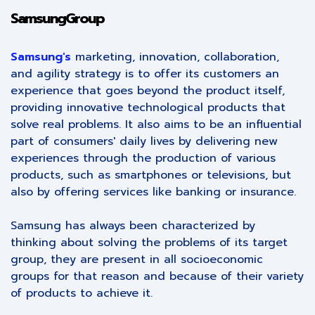
SamsungGroup
Samsung's
marketing, innovation, collaboration,
and agility strategy is to offer its customers an
experience that goes beyond the product itself,
providing innovative technological products that
solve real problems. It also aims to be an influential
part of consumers' daily lives by delivering new
experiences through the production of various
products, such as smartphones or televisions, but
also by offering services like banking or insurance.
Samsung has always been characterized by
thinking about solving the problems of its target
group, they are present in all socioeconomic
groups for that reason and because of their variety
of products to achieve it.