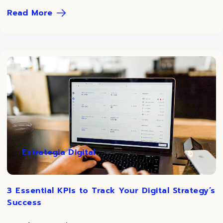
Read More
Estrategia Digital
3 Essential KPIs to Track Your Digital Strategy’s
Success