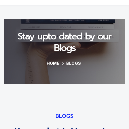
Stay upto dated by our
Blogs
HOME
>
BLOGS
BLOGS