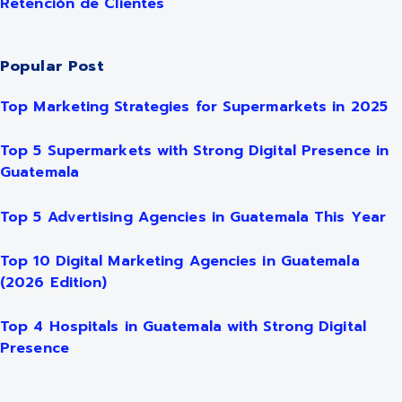
Retención de Clientes
Popular Post
Top Marketing Strategies for Supermarkets in 2025
Top 5 Supermarkets with Strong Digital Presence in
Guatemala
Top 5 Advertising Agencies in Guatemala This Year
Top 10 Digital Marketing Agencies in Guatemala
(2026 Edition)
Top 4 Hospitals in Guatemala with Strong Digital
Presence