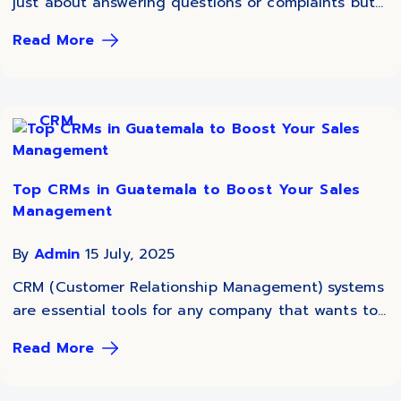
just about answering questions or complaints but...
Read More
CRM
Top CRMs in Guatemala to Boost Your Sales
Management
By
Admin
15 July, 2025
CRM (Customer Relationship Management) systems
are essential tools for any company that wants to...
Read More