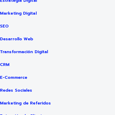
Estrategia Digital
Marketing Digital
SEO
Desarrollo Web
Transformación Digital
CRM
E-Commerce
Redes Sociales
Marketing de Referidos