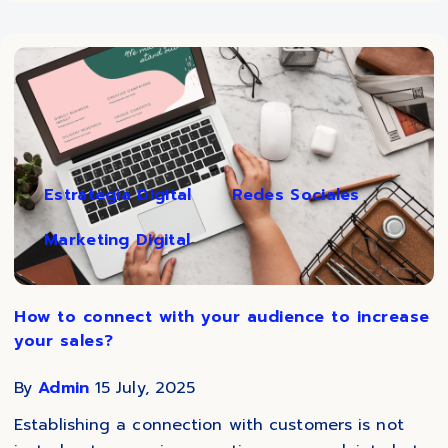
Estrategia Digital
Redes Sociales
Marketing Digital
How to connect with your audience to increase
your sales?
By
Admin
15 July, 2025
Establishing a connection with customers is not