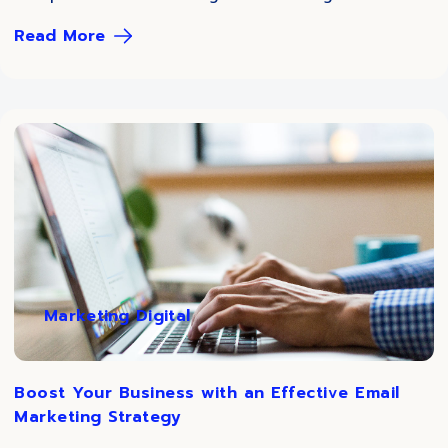
Read More
Marketing Digital
Boost Your Business with an Effective Email
Marketing Strategy