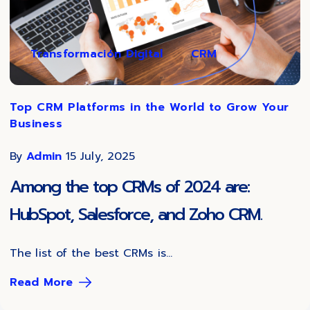
Transformación Digital
CRM
Top CRM Platforms in the World to Grow Your
Business
By
Admin
15 July, 2025
Among the top CRMs of 2024 are:
HubSpot, Salesforce, and Zoho CRM.
The list of the best CRMs is...
Read More