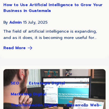
How to Use Artificial Intelligence to Grow Your
Business in Guatemala
By
Admin
15 July, 2025
The field of artificial intelligence is expanding,
and as it does, it is becoming more useful for...
Read More
SEO
Estrategia Digital
Marketing Digital
Transformación Digital
Desarrollo Web