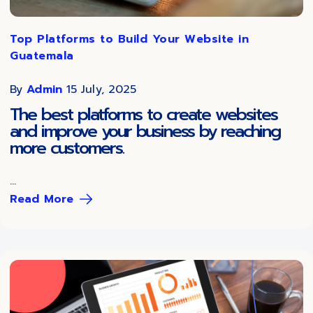
Top Platforms to Build Your Website in
Guatemala
By
Admin
15 July, 2025
The best platforms to create websites
and improve your business by reaching
more customers.
...
Read More