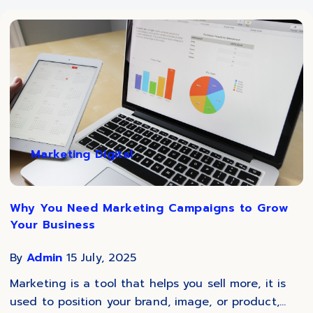
Marketing Digital
Why You Need Marketing Campaigns to Grow
Your Business
By
Admin
15 July, 2025
Marketing is a tool that helps you sell more, it is
used to position your brand, image, or product,...