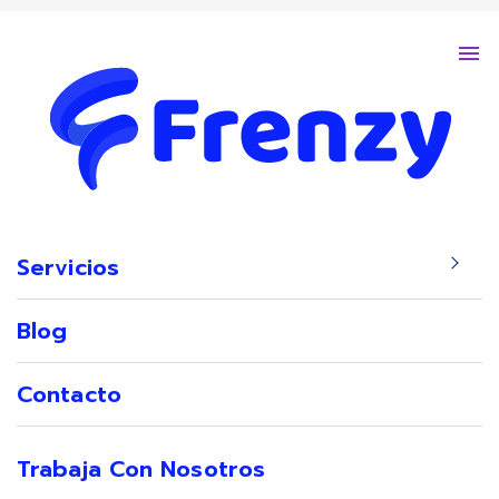
Servicios
Sho
Blog
Contacto
Trabaja Con Nosotros