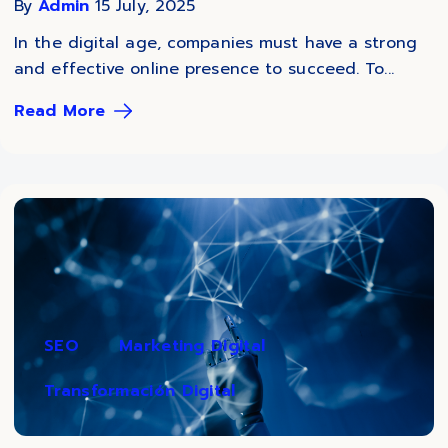
By
Admin
15 July, 2025
In the digital age, companies must have a strong
and effective online presence to succeed. To...
Read More
SEO
Marketing Digital
Transformación Digital