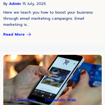
By
Admin
15 July, 2025
Here we teach you how to boost your business
through email marketing campaigns. Email
marketing is...
Read More
E-Commerce
Desarrollo Web