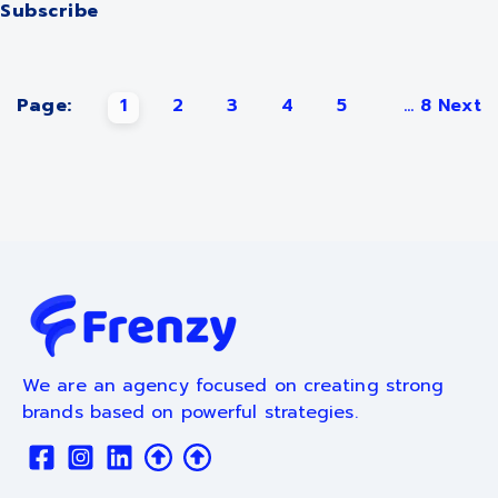
Subscribe
Page:
1
2
3
4
5
...
8
Next
We are an agency focused on creating strong
brands based on powerful strategies.