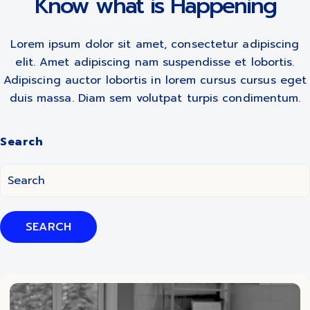
Know what is Happening
Lorem ipsum dolor sit amet, consectetur adipiscing
elit. Amet adipiscing nam suspendisse et lobortis.
Adipiscing auctor lobortis in lorem cursus cursus eget
duis massa. Diam sem volutpat turpis condimentum.
Search
SEARCH