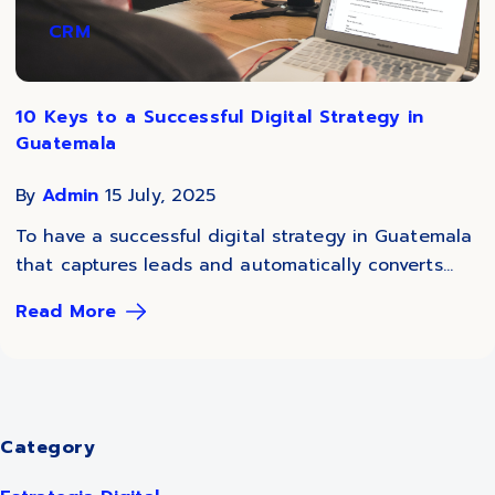
CRM
10 Keys to a Successful Digital Strategy in
Guatemala
By
Admin
15 July, 2025
To have a successful digital strategy in Guatemala
that captures leads and automatically converts...
Read More
Category