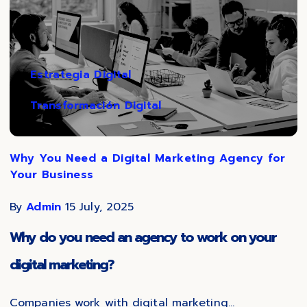
Estrategia Digital
Transformación Digital
Why You Need a Digital Marketing Agency for
Your Business
By
Admin
15 July, 2025
Why do you need an agency to work on your
digital marketing?
Companies work with digital marketing...