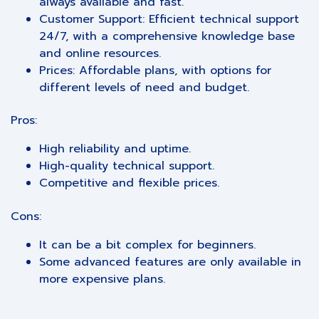
always available and fast.
Customer Support: Efficient technical support
24/7, with a comprehensive knowledge base
and online resources.
Prices: Affordable plans, with options for
different levels of need and budget.
Pros:
High reliability and uptime.
High-quality technical support.
Competitive and flexible prices.
Cons:
It can be a bit complex for beginners.
Some advanced features are only available in
more expensive plans.