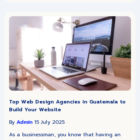
Top Web Design Agencies in Guatemala to
Build Your Website
By
Admin
15 July 2025
As a businessman, you know that having an