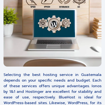
Selecting the best hosting service in Guatemala
depends on your specific needs and budget. Each
of these services offers unique advantages. Ionos
by 1&1 and Hostinger are excellent for stability and
ease of use, respectively. BlueHost is ideal for
WordPress-based sites. Likewise, WordPress, for its