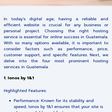
In today's digital age, having a reliable and
efficient website is crucial for any business or
personal project. Choosing the right hosting
service is essential for online success in Guatemala.
With so many options available, it is important to
consider factors such as performance, price,
customer support, and specific features. Next, we
delve into the four most prominent hosting
services in Guatemala.
1. Ionos by 1&1
Highlighted Features:
Performance: Known for its stability and
speed, Ionos by 1&1 ensures that your site is