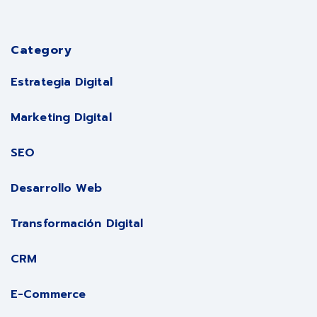
Category
Estrategia Digital
Marketing Digital
SEO
Desarrollo Web
Transformación Digital
CRM
E-Commerce