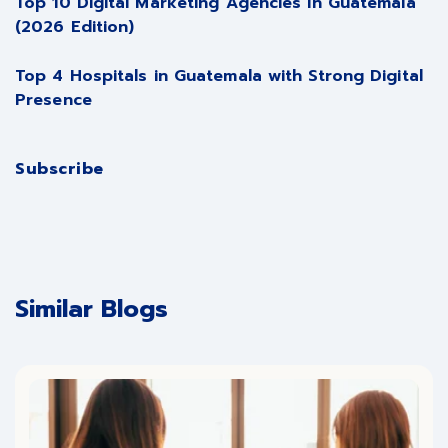
Top 10 Digital Marketing Agencies in Guatemala
(2026 Edition)
Top 4 Hospitals in Guatemala with Strong Digital
Presence
Subscribe
Similar Blogs