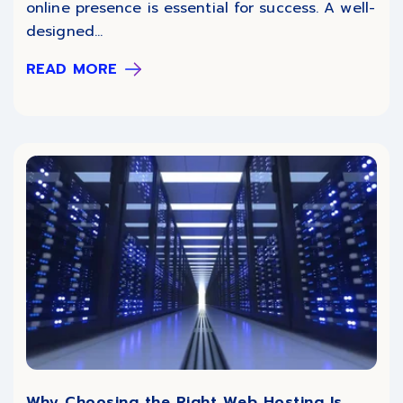
online presence is essential for success. A well-
designed...
READ MORE
Why Choosing the Right Web Hosting Is