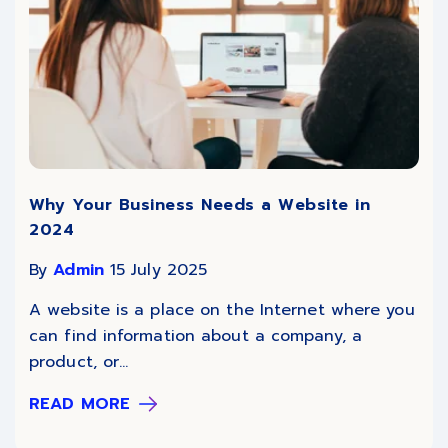
Why Your Business Needs a Website in
2024
By
Admin
15 July 2025
A website is a place on the Internet where you
can find information about a company, a
product, or...
READ MORE