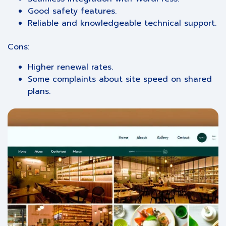
Good safety features.
Reliable and knowledgeable technical support.
Cons:
Higher renewal rates.
Some complaints about site speed on shared
plans.