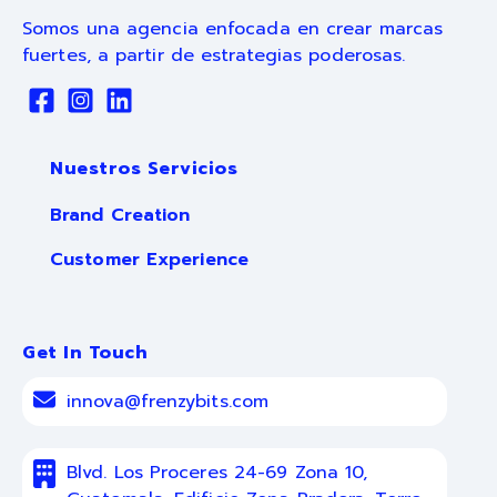
Somos una agencia enfocada en crear marcas
fuertes, a partir de estrategias poderosas.
Nuestros Servicios
Brand Creation
Customer Experience
Get In Touch
innova@frenzybits.com
Blvd. Los Proceres 24-69 Zona 10,