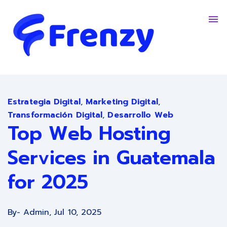
Contacto
Trabaja Con Nosotros
English - United States
Estrategia Digital
,
Marketing Digital
,
Transformación Digital
,
Desarrollo Web
Top Web Hosting
Services in Guatemala
for 2025
By
- Admin,
Jul 10, 2025