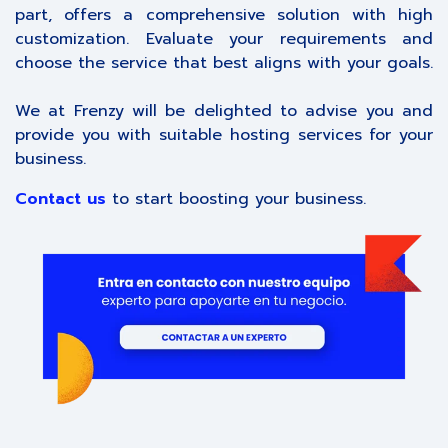
part, offers a comprehensive solution with high
customization. Evaluate your requirements and
choose the service that best aligns with your goals.
We at Frenzy will be delighted to advise you and
provide you with suitable hosting services for your
business.
Contact us
to start boosting your business.