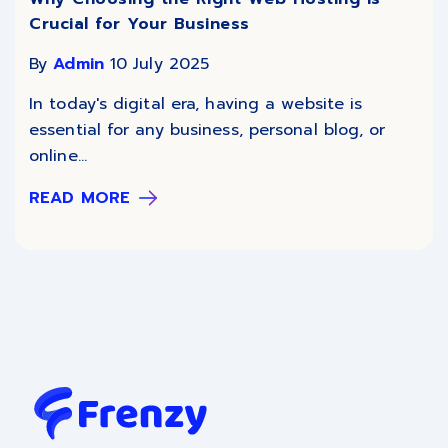
Crucial for Your Business
By
Admin
10 July 2025
In today's digital era, having a website is
essential for any business, personal blog, or
online...
READ MORE