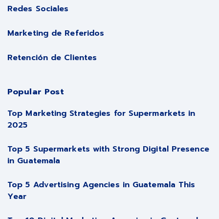
Redes Sociales
Marketing de Referidos
Retención de Clientes
Popular Post
Top Marketing Strategies for Supermarkets in
2025
Top 5 Supermarkets with Strong Digital Presence
in Guatemala
Top 5 Advertising Agencies in Guatemala This
Year