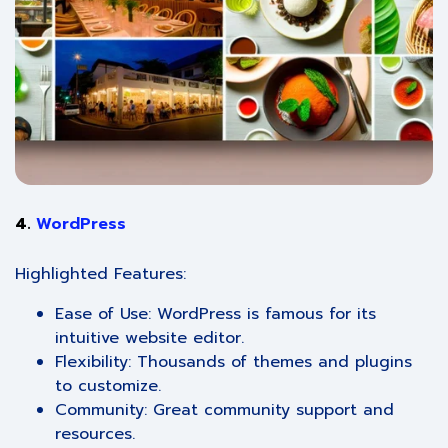
4.
WordPress
Highlighted Features:
Ease of Use: WordPress is famous for its
intuitive website editor.
Flexibility: Thousands of themes and plugins
to customize.
Community: Great community support and
resources.