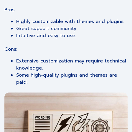
Pros:
Highly customizable with themes and plugins.
Great support community.
Intuitive and easy to use.
Cons:
Extensive customization may require technical
knowledge.
Some high-quality plugins and themes are
paid.