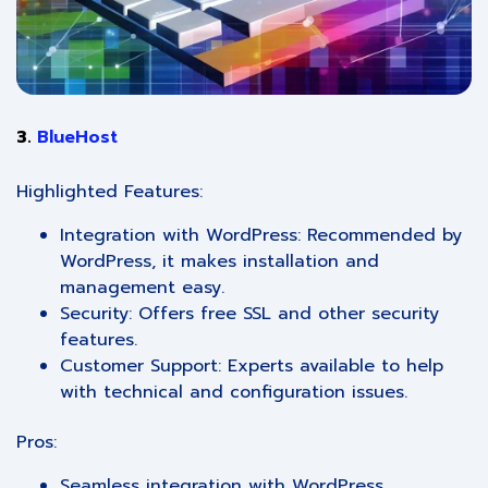
3.
BlueHost
Highlighted Features:
Integration with WordPress: Recommended by
WordPress, it makes installation and
management easy.
Security: Offers free SSL and other security
features.
Customer Support: Experts available to help
with technical and configuration issues.
Pros:
Seamless integration with WordPress.