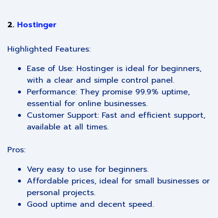
2.
Hostinger
Highlighted Features:
Ease of Use: Hostinger is ideal for beginners,
with a clear and simple control panel.
Performance: They promise 99.9% uptime,
essential for online businesses.
Customer Support: Fast and efficient support,
available at all times.
Pros:
Very easy to use for beginners.
Affordable prices, ideal for small businesses or
personal projects.
Good uptime and decent speed.