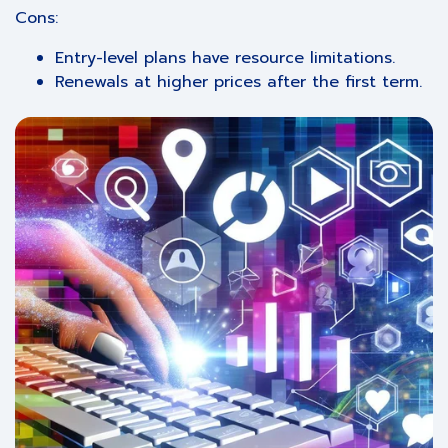
Cons:
Entry-level plans have resource limitations.
Renewals at higher prices after the first term.